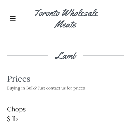
Toronto Wholesale
Meats
Lamb
Prices
Buying in Bulk? Just contact us for prices
Chops
$ lb