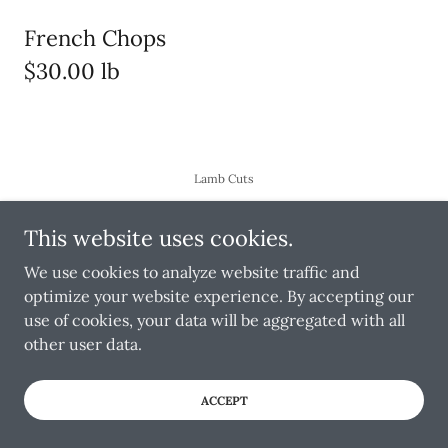
French Chops
$30.00 lb
Lamb Cuts
This website uses cookies.
We use cookies to analyze website traffic and
Copyright © 2025 Toronto Wholesale Meats - All Rights
optimize your website experience. By accepting our
Reserved.
use of cookies, your data will be aggregated with all
other user data.
Powered by
ACCEPT